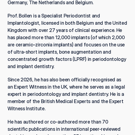
Germany, The Netherlands and Belgium.
Prof. Bollen is a Specialist Periodontist and 
Implantologist, licensed in both Belgium and the United 
Kingdom with over 27 years of clinical experience. He 
has placed more than 12,000 implants (of which 2,000 
are ceramic–zirconia implants) and focuses on the use 
of ultra-short implants, bone augmentation and 
concentrated growth factors (LPRF) in periodontology 
and implant dentistry.
Since 2026, he has also been officially recognised as 
an Expert Witness in the UK, where he serves as a legal 
expert in periodontology and implant dentistry. He is a 
member of the British Medical Experts and the Expert 
Witness Institute.
He has authored or co-authored more than 70 
scientific publications in international peer-reviewed 