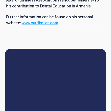
Award (Business Association Franco Armenienne) for 
his contribution to Dental Education in Armenia.
Further information can be found on his personal 
website: 
www.curdbollen.com
Book
online
or
talk
to
our
team
W
e
'
l
l
h
e
l
p
y
o
u
t
a
k
e
y
o
u
r
d
e
n
t
i
s
t
r
y
c
a
r
e
e
r
t
o
t
h
e
n
e
x
t
l
e
v
e
l
.
Book now
Contact us
Book now