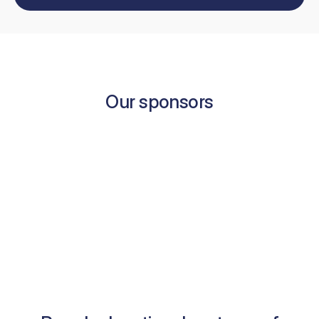
Our sponsors