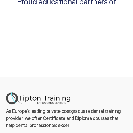
Proud educational partners of
As Europe’s leading private postgraduate dental training 
provider, we offer Certificate and Diploma courses that 
help dental professionals excel.