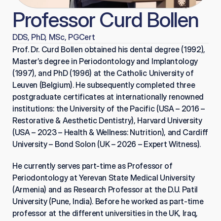
Professor Curd Bollen
DDS, PhD, MSc, PGCert
Prof. Dr. Curd Bollen obtained his dental degree (1992), 
Master’s degree in Periodontology and Implantology 
(1997), and PhD (1996) at the Catholic University of 
Leuven (Belgium). He subsequently completed three 
postgraduate certificates at internationally renowned 
institutions: the University of the Pacific (USA – 2016 – 
Restorative & Aesthetic Dentistry), Harvard University 
(USA – 2023 – Health & Wellness: Nutrition), and Cardiff 
University – Bond Solon (UK – 2026 – Expert Witness).
He currently serves part-time as Professor of 
Periodontology at Yerevan State Medical University 
(Armenia) and as Research Professor at the D.U. Patil 
University (Pune, India). Before he worked as part-time 
professor at the different universities in the UK, Iraq, 