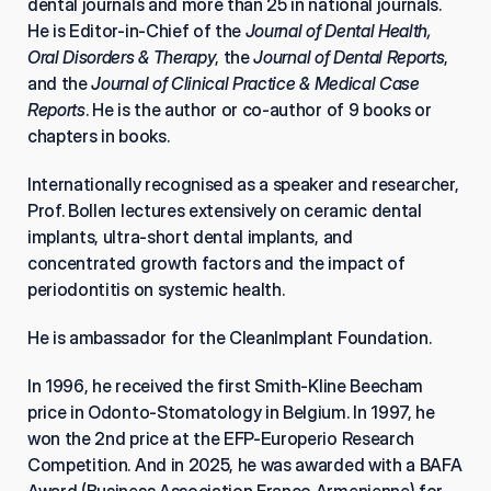
dental journals and more than 25 in national journals. 
He is Editor-in-Chief of the 
Journal of Dental Health, 
Oral Disorders & Therapy
, the 
Journal of Dental Reports
, 
and the 
Journal of Clinical Practice & Medical Case 
Reports
. He is the author or co-author of 9 books or 
chapters in books.
Internationally recognised as a speaker and researcher, 
Prof. Bollen lectures extensively on ceramic dental 
implants, ultra-short dental implants, and 
concentrated growth factors and the impact of 
periodontitis on systemic health.
He is ambassador for the CleanImplant Foundation.
In 1996, he received the first Smith-Kline Beecham 
price in Odonto-Stomatology in Belgium. In 1997, he 
won the 2nd price at the EFP-Europerio Research 
Competition. And in 2025, he was awarded with a BAFA 