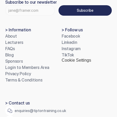
Subscribe to our newsletter
Subscribe
> Information
> Follow us
About
Facebook
Lecturers
Linkedin
FAQs
Instagram
Blog
TikTok
Cookie Settings
Sponsors
Login to Members Area
Privacy Policy
Terms & Conditions
> Contact us
enquiries@tiptontraining.co.uk