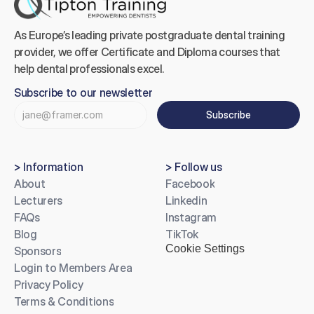
As Europe’s leading private postgraduate dental training 
provider, we offer Certificate and Diploma courses that 
help dental professionals excel.
Subscribe to our newsletter
Subscribe
> Information
> Follow us
About
Facebook
Lecturers
Linkedin
FAQs
Instagram
Blog
TikTok
Cookie Settings
Sponsors
Login to Members Area
Privacy Policy
Terms & Conditions