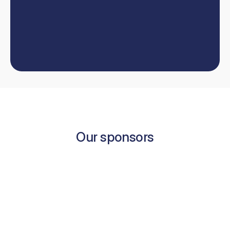
W
e
'
l
l
h
e
l
p
y
o
u
t
a
k
e
y
o
u
r
d
e
n
t
i
s
t
r
y
c
a
r
e
e
r
t
o
t
h
e
n
e
x
t
l
e
v
e
l
.
Book now
Contact us
Book now
Our sponsors