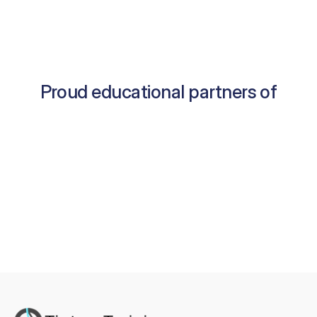
Proud educational partners of