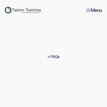
Menu
> FAQs
Everything
you
need
to
know
about
Tipton
Training
A
n
s
w
e
r
s
t
o
c
o
m
m
o
n
q
u
e
s
t
i
o
n
s
f
r
o
m
d
e
n
t
i
s
t
s