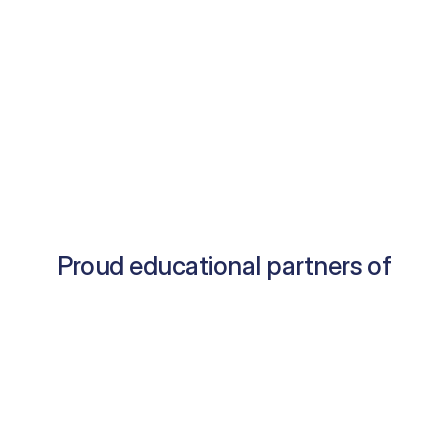
Proud educational partners of