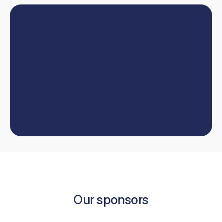
Book
online
or
talk
to
our
team
W
e
'
l
l
h
e
l
p
y
o
u
t
a
k
e
y
o
u
r
d
e
n
t
i
s
t
r
y
c
a
r
e
e
r
t
o
t
h
e
n
e
x
t
l
e
v
e
l
.
Book now
Contact us
Book now
Our sponsors