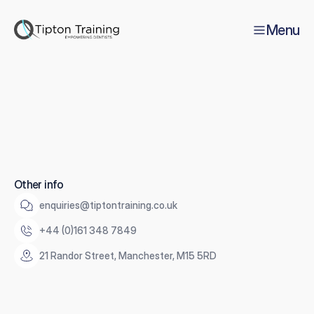
Menu
Thank
you
Y
o
u
'
v
e
s
u
c
c
e
s
s
f
u
l
l
y
s
u
b
s
c
r
i
b
e
d
t
o
o
u
r
n
e
w
s
l
e
t
t
e
r
.
Other info
enquiries@tiptontraining.co.uk
+44 (0)161 348 7849
21 Randor Street, Manchester, M15 5RD