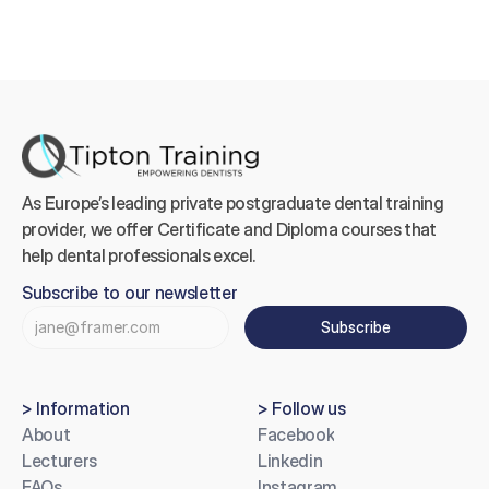
As Europe’s leading private postgraduate dental training 
provider, we offer Certificate and Diploma courses that 
help dental professionals excel.
Subscribe to our newsletter
Subscribe
> Information
> Follow us
About
Facebook
Lecturers
Linkedin
FAQs
Instagram