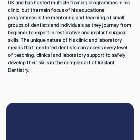
UK and has hosted multiple training programmes in his 
clinic, but the main focus of his educational 
programmes is the mentoring and teaching of small 
groups of dentists and individuals as they journey from 
beginner to expert in restorative and implant surgical 
skills. The unique nature of his clinic and laboratory 
means that mentored dentists can access every level 
of teaching, clinical and laboratory support to safely 
develop their skills in the complex art of Implant 
Dentistry.
Book
online
or
talk
to