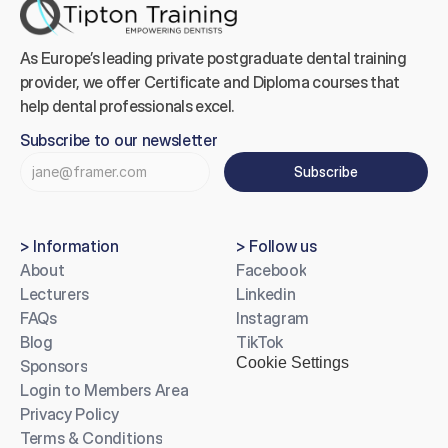
As Europe’s leading private postgraduate dental training 
provider, we offer Certificate and Diploma courses that 
help dental professionals excel.
Subscribe to our newsletter
Subscribe
> Information
> Follow us
About
Facebook
Lecturers
Linkedin
FAQs
Instagram
Blog
TikTok
Cookie Settings
Sponsors
Login to Members Area
Privacy Policy
Terms & Conditions