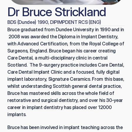
Dr Bruce Strickland
BDS (Dundee) 1990, DIPIMPDENT RCS (ENG)
Bruce graduated from Dundee University in 1990 and in 
 2008 was awarded the Diploma in Implant Dentistry, 
with Advanced Certification, from the Royal College of 
Surgeons, England. Bruce began his career creating 
Care Dental, a multi-disciplinary clinic in central 
Scotland.  The 9-surgery practice includes Care Dental, 
Care Dental Implant Clinic and a focused, fully digital 
implant laboratory, Signature Ceramics. From this base, 
whilst understanding Scottish general dental practice, 
Bruce has mastered skills across the whole field of 
restorative and surgical dentistry, and over his 30-year 
career in implant dentistry has placed over 12000 
implants.
Bruce has been involved in implant teaching across the 