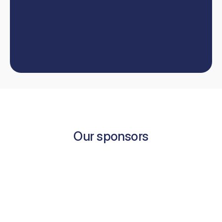
our
team
W
e
'
l
l
h
e
l
p
y
o
u
t
a
k
e
y
o
u
r
d
e
n
t
i
s
t
r
y
c
a
r
e
e
r
t
o
t
h
e
n
e
x
t
l
e
v
e
l
.
Book now
Contact us
Book now
Our sponsors