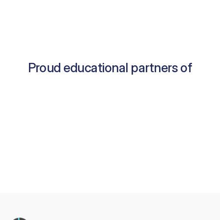
Proud educational partners of