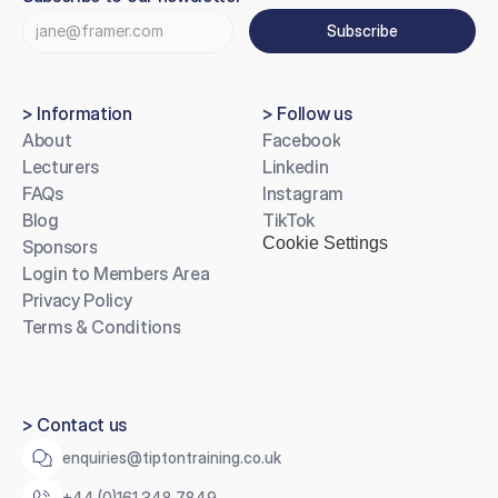
Subscribe
> Information
> Follow us
About
Facebook
Lecturers
Linkedin
FAQs
Instagram
Blog
TikTok
Cookie Settings
Sponsors
Login to Members Area
Privacy Policy
Terms & Conditions
> Contact us
enquiries@tiptontraining.co.uk
+44 (0)161 348 7849