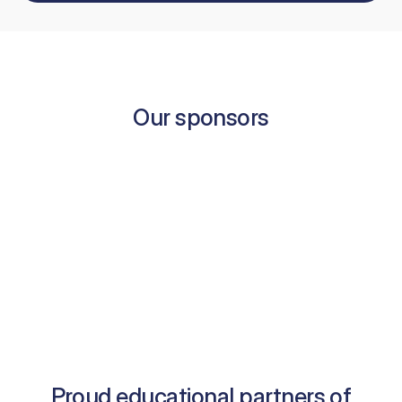
Our sponsors
Proud educational partners of