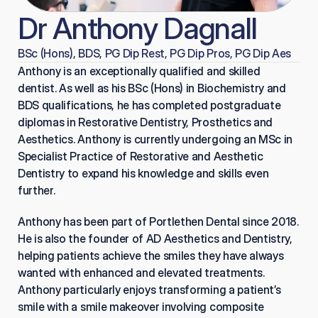
Dr Anthony Dagnall
BSc (Hons), BDS, PG Dip Rest, PG Dip Pros, PG Dip Aes
Anthony is an exceptionally qualified and skilled 
dentist. As well as his BSc (Hons) in Biochemistry and 
BDS qualifications, he has completed postgraduate 
diplomas in Restorative Dentistry, Prosthetics and 
Aesthetics. Anthony is currently undergoing an MSc in 
Specialist Practice of Restorative and Aesthetic 
Dentistry to expand his knowledge and skills even 
further.
Anthony has been part of Portlethen Dental since 2018. 
He is also the founder of AD Aesthetics and Dentistry, 
helping patients achieve the smiles they have always 
wanted with enhanced and elevated treatments. 
Anthony particularly enjoys transforming a patient’s 
smile with a smile makeover involving composite 