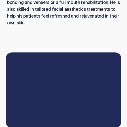
bonding and veneers or a full mouth rehabilitation. He is 
also skilled in tailored facial aesthetics treatments to 
help his patients feel refreshed and rejuvenated in their 
own skin.
Book
online
or
talk
to
our
team
W
e
'
l
l
h
e
l
p
y
o
u
t
a
k
e
y
o
u
r
d
e
n
t
i
s
t
r
y
c
a
r
e
e
r
t
o
t
h
e
n
e
x
t
l
e
v
e
l
.
Book now
Contact us
Book now