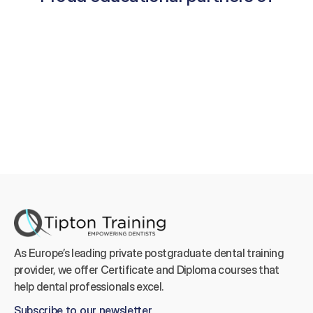
As Europe’s leading private postgraduate dental training 
provider, we offer Certificate and Diploma courses that 
help dental professionals excel.
Subscribe to our newsletter