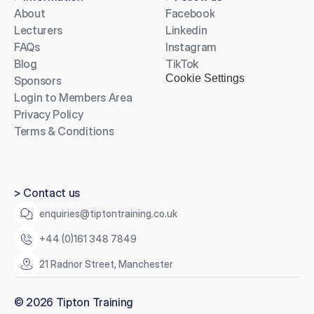
About
Facebook
Lecturers
Linkedin
FAQs
Instagram
Blog
TikTok
Cookie Settings
Sponsors
Login to Members Area
Privacy Policy
Terms & Conditions
> Contact us
enquiries@tiptontraining.co.uk
+44 (0)161 348 7849
21 Radnor Street, Manchester
© 2026 Tipton Training