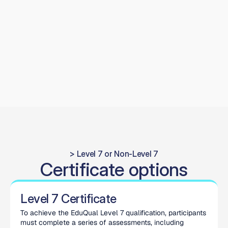
modern digital workflows, improving hand-eye 
coordination and procedural control. Graduates leave 
confident managing more complex operative cases, 
delivering predictable functional outcomes and higher 
long-term prosthetic success.
> Level 7 or Non-Level 7
Certificate options
Level 7 Certificate
To achieve the EduQual Level 7 qualification, participants 
must complete a series of assessments, including 