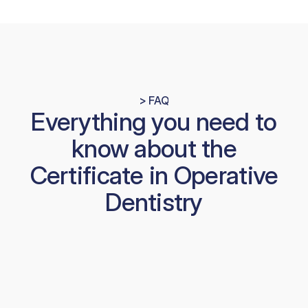
> FAQ
Everything you need to
know about the
Certificate in Operative
Dentistry
How much practical work is 
involved?