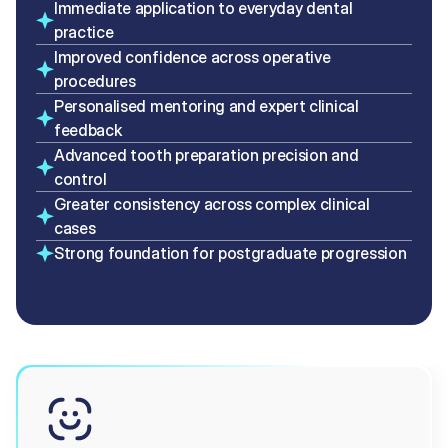
Immediate application to everyday dental 
practice
Improved confidence across operative 
procedures
Personalised mentoring and expert clinical 
feedback
Advanced tooth preparation precision and 
control
Greater consistency across complex clinical 
cases
Strong foundation for postgraduate progression