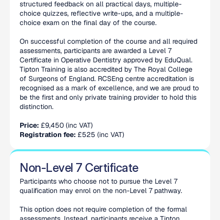
structured feedback on all practical days, multiple-
choice quizzes, reflective write-ups, and a multiple-
choice exam on the final day of the course.
On successful completion of the course and all required 
assessments, participants are awarded a Level 7 
Certificate in Operative Dentistry approved by EduQual. 
Tipton Training is also accredited by The Royal College 
of Surgeons of England. RCSEng centre accreditation is 
recognised as a mark of excellence, and we are proud to 
be the first and only private training provider to hold this 
distinction.
Price:
 £9,450 (inc VAT)
Registration fee:
 £525 (inc VAT)
Non-Level 7 Certificate
Participants who choose not to pursue the Level 7 
qualification may enrol on the non-Level 7 pathway. 
This option does not require completion of the formal 
assessments. Instead, participants receive a Tipton 