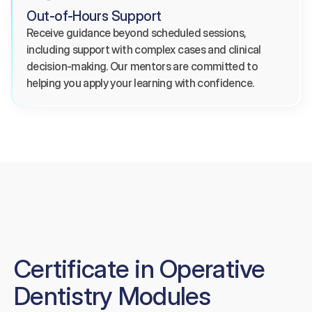
Out-of-Hours Support
Receive guidance beyond scheduled sessions, 
including support with complex cases and clinical 
decision-making. Our mentors are committed to 
helping you apply your learning with confidence.
Certificate in Operative
Dentistry Modules