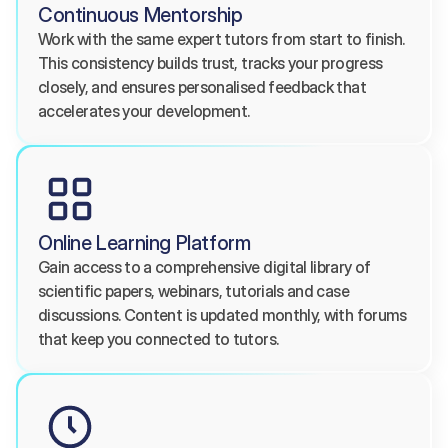
Continuous Mentorship
Work with the same expert tutors from start to finish. 
This consistency builds trust, tracks your progress 
closely, and ensures personalised feedback that 
accelerates your development.
Online Learning Platform
Gain access to a comprehensive digital library of 
scientific papers, webinars, tutorials and case 
discussions. Content is updated monthly, with forums 
that keep you connected to tutors.