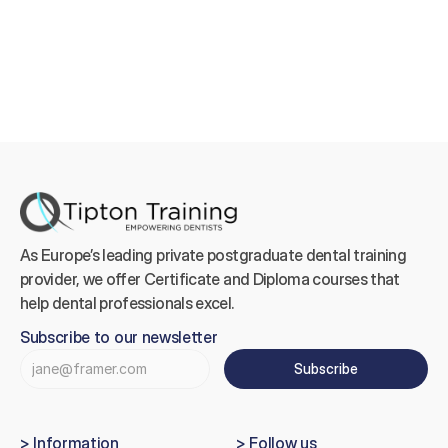
As Europe’s leading private postgraduate dental training 
provider, we offer Certificate and Diploma courses that 
help dental professionals excel.
Subscribe to our newsletter
Subscribe
> Information
> Follow us