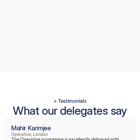
(CGDent). This recognises your advanced 
skills, commitment to lifelong learning, and 
high standards of patient care, and allows 
you to use the postnominals 
AssocFCGDent
 as you progress towards full 
Fellowship.
> Testimonials
What our delegates say
Mahir Karimjee
Operative, London
The Operative programme is excellently delivered with 