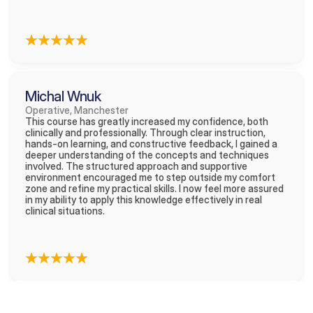
Michal Wnuk
Operative, Manchester
This course has greatly increased my confidence, both 
clinically and professionally. Through clear instruction, 
hands-on learning, and constructive feedback, I gained a 
deeper understanding of the concepts and techniques 
involved. The structured approach and supportive 
environment encouraged me to step outside my comfort 
zone and refine my practical skills. I now feel more assured 
in my ability to apply this knowledge effectively in real 
clinical situations.