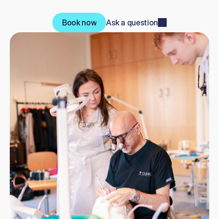
7
C
e
r
t
i
f
i
c
a
t
e
a
n
d
a
n
o
n
-
L
e
v
e
l
7
p
a
t
h
w
a
y
.
Book now
Ask a question
Book now