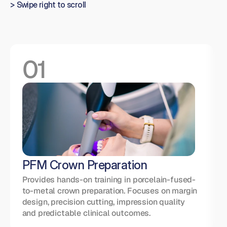
> Swipe right to scroll
01
Con
t
Con
Add l
o
compo
PFM Crown Preparation
to s
betw
Provides hands-on training in porcelain-fused-
to-metal crown preparation. Focuses on margin 
design, precision cutting, impression quality 
and predictable clinical outcomes.