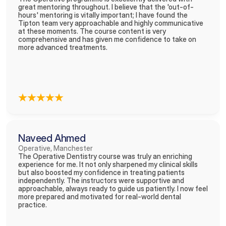
great mentoring throughout. I believe that the 'out-of-
hours' mentoring is vitally important; I have found the 
Tipton team very approachable and highly communicative 
at these moments. The course content is very 
comprehensive and has given me confidence to take on 
more advanced treatments.
Naveed Ahmed
Operative, Manchester
The Operative Dentistry course was truly an enriching 
experience for me. It not only sharpened my clinical skills 
but also boosted my confidence in treating patients 
independently. The instructors were supportive and 
approachable, always ready to guide us patiently. I now feel 
more prepared and motivated for real-world dental 
practice. 