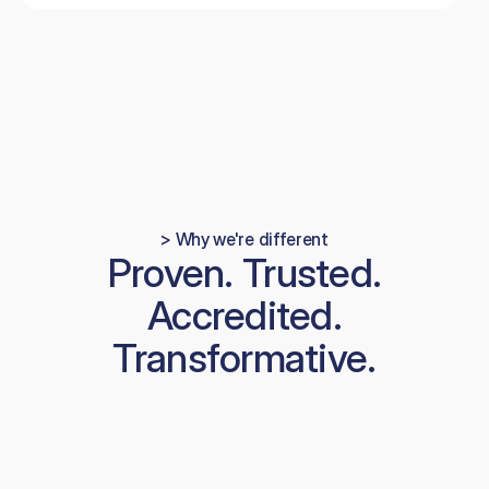
> Why we're different
Proven. Trusted.
Accredited.
Transformative.
01