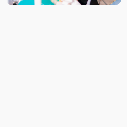
Locations & Start Dates
London: October 2026
Manchester: October 2026
Glasgow: October 2026
Glasgow: January 2027
Modules
20
Enhanced CPD
87 Hours
Course Fee
£9,450 inc. VAT
Registration Fee
£525 inc. VAT
Secure your place
12-month, 0% interest Direct Debit Plans 
Available
Book now
Book now