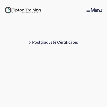
Menu
> Postgraduate Certificates
Certificate
in
Operative
Dentistry
T
h
i
s
i
s
a
o
n
e
-
y
e
a
r
,
1
0
0
%
p
r
a
c
t
i
c
a
l
p
h
a
n
t
o
m
h
e
a
d
/
m
a
n
i
k
i
n
c
o
u
r
s
e
,
a
v
a
i
l
a
b
l
e
a
s
b
o
t
h
a
L
e
v
e
l