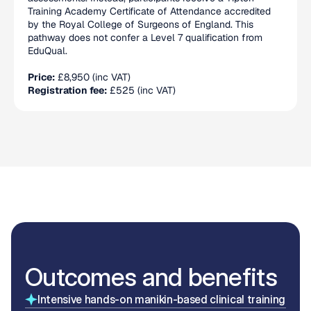
Training Academy Certificate of Attendance accredited 
by the Royal College of Surgeons of England. This 
pathway does not confer a Level 7 qualification from 
EduQual.
Price:
 £8,950 (inc VAT)
Registration fee:
 £525 (inc VAT)
Outcomes and benefits
Intensive hands-on manikin-based clinical training