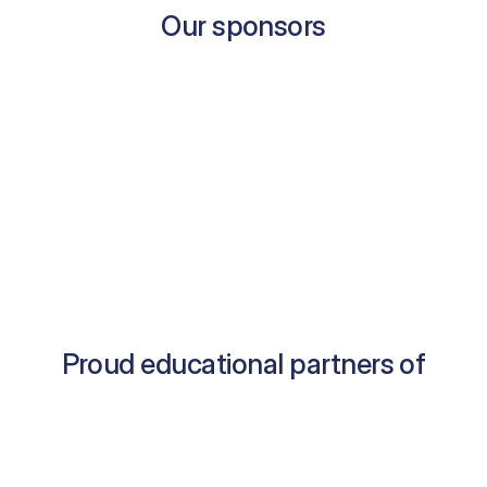
Our sponsors
Proud educational partners of