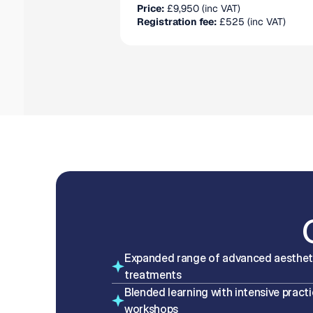
Price:
 £9,950 (inc VAT)
Registration fee:
 £525 (inc VAT)
Expanded range of advanced aestheti
treatments
Blended learning with intensive practic
workshops