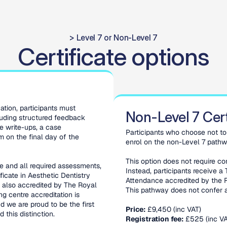
> Level 7 or Non-Level 7
Certificate options
tion, participants must 
Non-Level 7 Cert
uding structured feedback 
e write-ups, a case 
Participants who choose not to 
 on the final day of the 
enrol on the non-Level 7 pathw
This option does not require co
 and all required assessments, 
Instead, participants receive a 
icate in Aesthetic Dentistry 
Attendance accredited by the R
 also accredited by The Royal 
This pathway does not confer a
 centre accreditation is 
 we are proud to be the first 
Price:
 £9,450 (inc VAT)
 this distinction.
Registration fee:
 £525 (inc VA