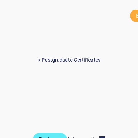
> Postgraduate Certificates
ertificate
in
Aesthet
Dentistry
y
e
a
r
a
e
s
t
h
e
t
i
c
d
e
n
t
i
s
t
r
y
p
r
o
g
r
a
m
m
e
c
o
m
b
i
n
i
n
g
5
0
%
0
%
h
a
n
d
s
-
o
n
p
r
a
c
t
i
c
a
l
t
r
a
i
n
i
n
g
,
a
v
a
i
l
a
b
l
e
a
s
b
o
t
h
a
L
C
e
r
t
i
f
i
c
a
t
e
a
n
d
a
n
o
n
-
L
e
v
e
l
7
p
a
t
h
w
a
y
.