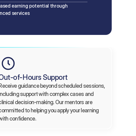
eased earning potential through 
nced services
Out-of-Hours Support
Receive guidance beyond scheduled sessions, 
including support with complex cases and 
clinical decision-making. Our mentors are 
committed to helping you apply your learning 
with confidence.