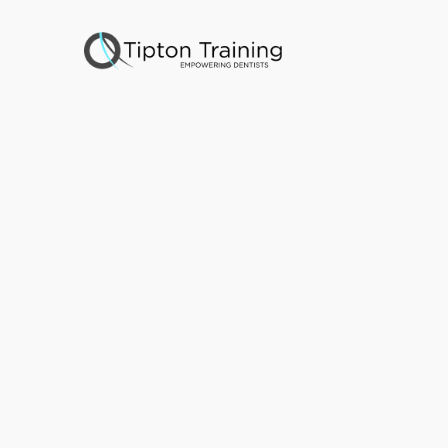
C
A
o
n
e
-
a
n
d
5