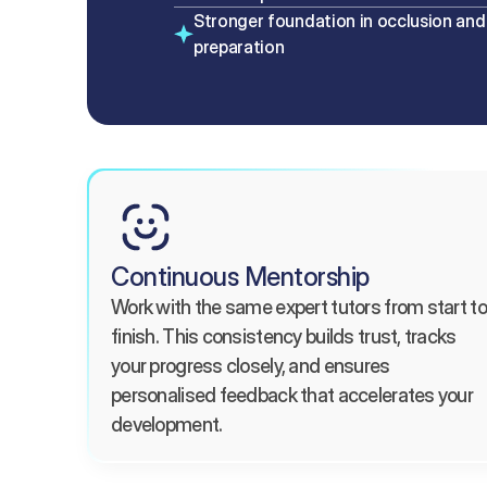
Stronger foundation in occlusion and 
preparation
Continuous Mentorship
Work with the same expert tutors from start to 
finish. This consistency builds trust, tracks 
your progress closely, and ensures 
personalised feedback that accelerates your 
development.