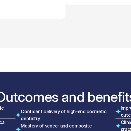
Outcomes and benefit
c 
Impr
Confident delivery of high-end cosmetic 
out
dentistry
al 
Clini
Mastery of veneer and composite 
prac