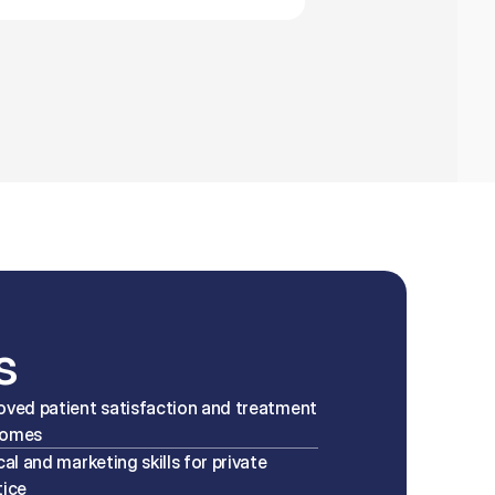
s
oved patient satisfaction and treatment 
comes
cal and marketing skills for private 
tice