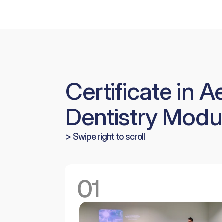
Certificate in A
Dentistry Modu
> Swipe right to scroll
01