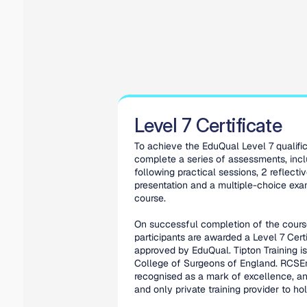
Level 7 Certificate
To achieve the EduQual Level 7 qualifica
complete a series of assessments, incl
following practical sessions, 2 reflectiv
presentation and a multiple-choice exam
course.
On successful completion of the course
participants are awarded a Level 7 Certif
approved by EduQual. Tipton Training is
College of Surgeons of England. RCSEng
recognised as a mark of excellence, and
and only private training provider to hold