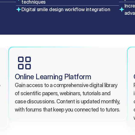
techniques
Incr
Digital smile design workflow integration
adva
Online Learning Platform
Gain access to a comprehensive digital library 
of scientific papers, webinars, tutorials and 
case discussions. Content is updated monthly, 
with forums that keep you connected to tutors.