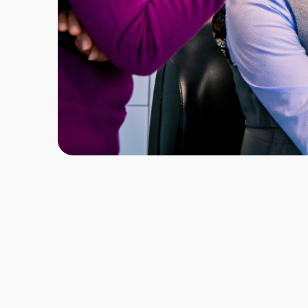
Locations & Start Dates
London: April 2027
Manchester: April 2027
Glasgow: April 2027
Modules
17
Enhanced CPD
72 Hours
Course Fee
£9,950 inc. VAT
Registration Fee
£525 inc. VAT