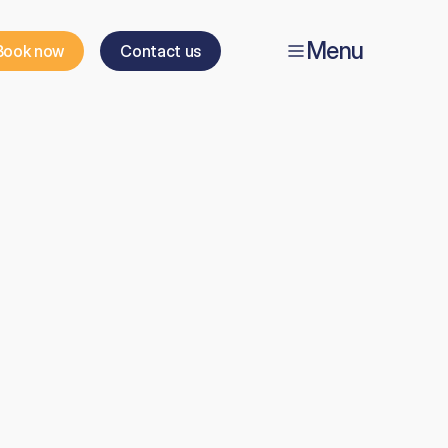
Menu
Book now
Contact us
ic
t
h
e
o
r
y
e
v
e
l
7