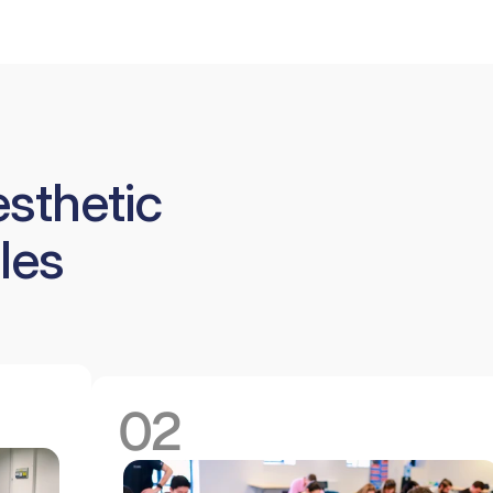
esthetic
les
02