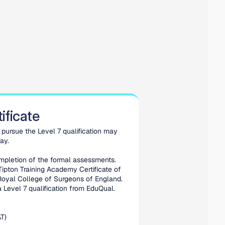
ificate
pursue the Level 7 qualification may 
ay. 
mpletion of the formal assessments. 
Tipton Training Academy Certificate of 
oyal College of Surgeons of England. 
 Level 7 qualification from EduQual.
T)