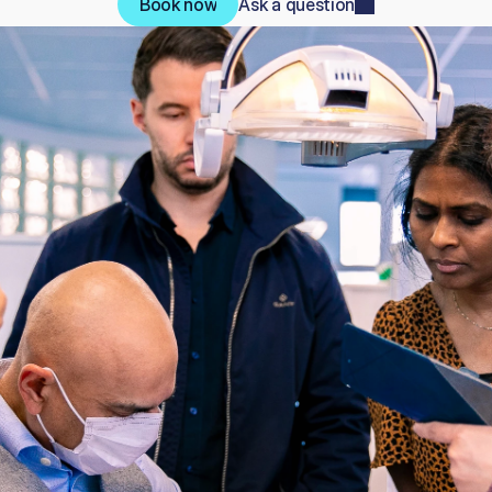
Book now
Ask a question
Book now