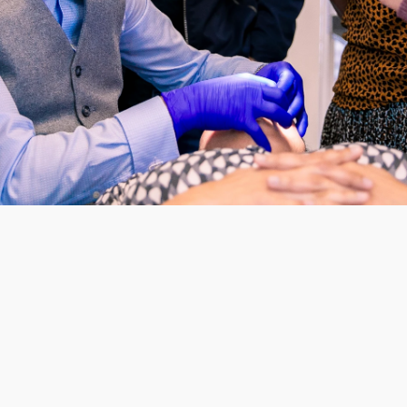
The Certificate in Aesthetic
Overview
created for dentists who wan
wider range of advanced cos
build on existing foundation
equips clinicians with the pr
confidence required to deliv
modern patient expectations 
growth.
The programme is delivered 
Structure and 