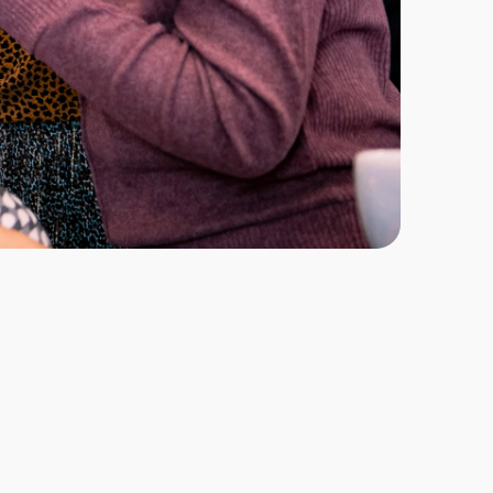
 Dentistry is an intensive one-year programme 
t to expand their clinical scope and deliver a 
metic and restorative procedures. Designed to 
s in occlusion and tooth preparation, the course 
actical skills, technical understanding and 
er high-quality aesthetic results that meet 
while supporting professional and financial 
through a blended learning format comprising 17 