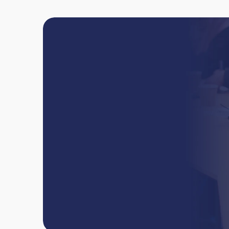
Book
online
or
team
W
e
'
l
l
h
e
l
p
y
o
u
t
a
k
e
y
o
u
r
d
e
n
t
i
s
t
r
y
c
a
r
e
e
r
t
o
t
Book now
Contact us
Book now