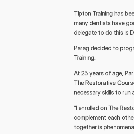
Tipton Training has bee
many dentists have gone
delegate to do this is 
Parag decided to progre
Training.
At 25 years of age, Par
The Restorative Course
necessary skills to run 
“I enrolled on The Res
complement each other 
together is phenomenal