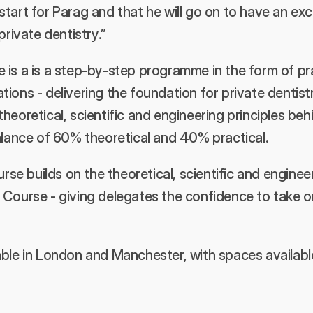
he start for Parag and that he will go on to have an exc
private dentistry.”
is a is a step-by-step programme in the form of prac
ions - delivering the foundation for private dentist
heoretical, scientific and engineering principles behi
alance of 60% theoretical and 40% practical. 
 builds on the theoretical, scientific and engineeri
Course - giving delegates the confidence to take on 
ble in London and Manchester, with spaces available