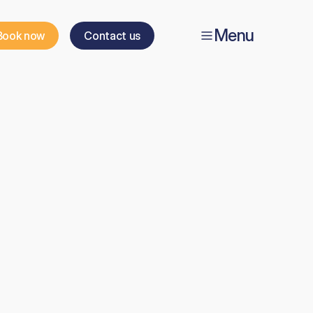
Menu
Book now
Contact us
’s
ice