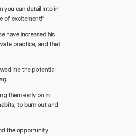
n you can detail into in 
se of excitement!”
 have increased his 
vate practice, and that 
wed me the potential 
ag.
g them early on in 
bits, to burn out and 
d the opportunity 