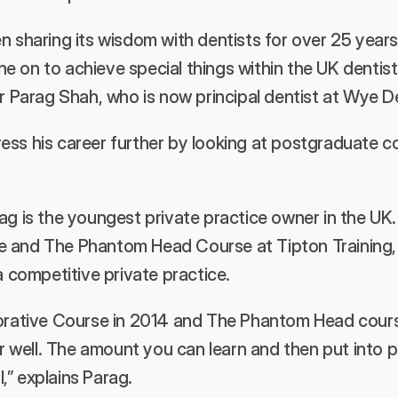
n sharing its wisdom with dentists for over 25 years 
 on to achieve special things within the UK dentist
Dr Parag Shah, who is now principal dentist at Wye D
ss his career further by looking at postgraduate co
ag is the youngest private practice owner in the UK
 and The Phantom Head Course at Tipton Training, g
a competitive private practice.
torative Course in 2014 and The Phantom Head cours
well. The amount you can learn and then put into p
,” explains Parag.