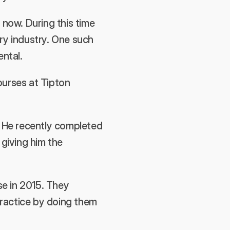
now. During this time 
ry industry. One such 
ental.
urses at Tipton 
. He recently completed 
iving him the 
e in 2015. They 
ractice by doing them 