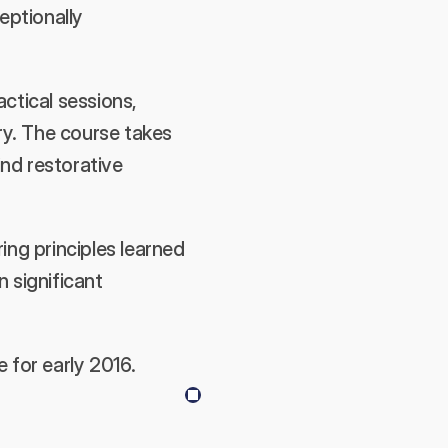
eptionally 
tical sessions, 
ry. The course takes 
nd restorative 
ng principles learned 
significant 
 for early 2016.
Next