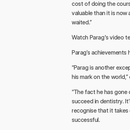
cost of doing the cours
valuable than it is now 
waited.”
Watch Parag's video te
Parag’s achievements h
“Parag is another exce
his mark on the world,”
“The fact he has gone o
succeed in dentistry. It
recognise that it take
successful.