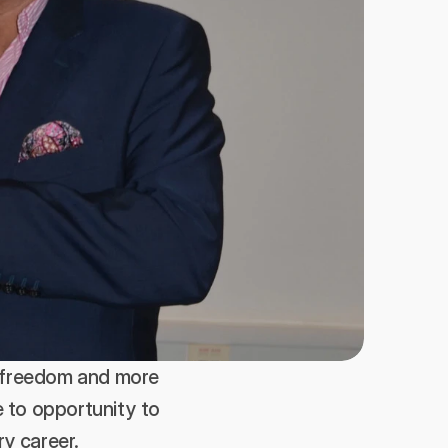
 freedom and more 
 to opportunity to 
y career. 