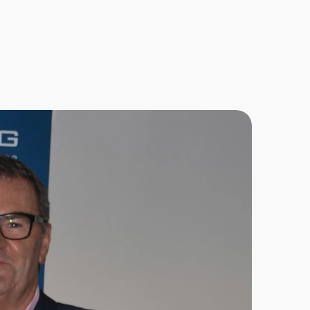
s
u
c
h
a
s
y
a
n
d
o
l
e
a
r
n