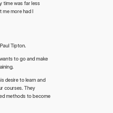
 time was far less 
t me more had I 
Paul Tipton.
 wants to go and make 
ining. 
s desire to learn and 
ur courses. They 
pted methods to become 