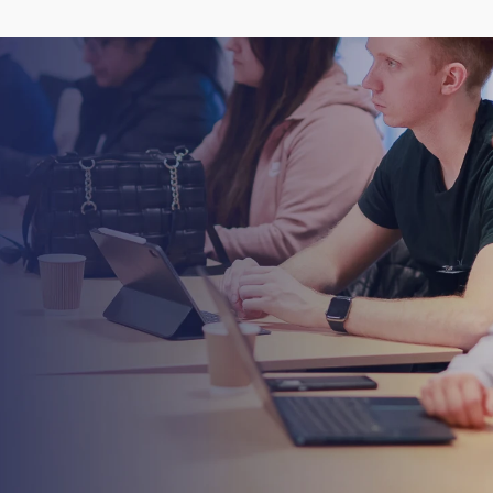
talk
to
our
h
e
n
e
x
t
l
e
v
e
l
.