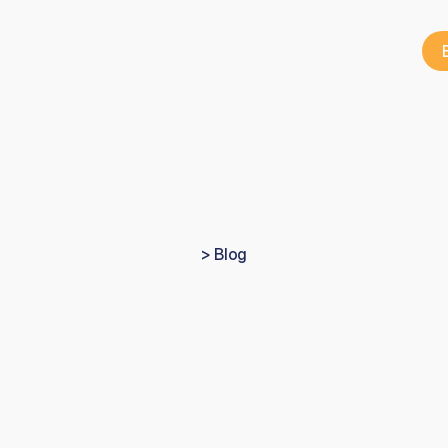
> Blog
Lessons
from
the
UK
ungest
private
pract
owner