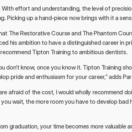
t. With effort and understanding, the level of precisio
ng. Picking up a hand-piece now brings with it a sen
hat The Restorative Course and The Phantom Course
ed his ambition to have a distinguished career in pri
o recommend Tipton Training to ambitious dentists.
u don’t know, once you know it. Tipton Training sho
elop pride and enthusiasm for your career,” adds Par
re afraid of the cost, I would wholly recommend doin
r you wait, the more room you have to develop bad ha
rom graduation, your time becomes more valuable an