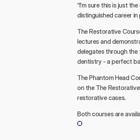
“I’m sure this is just t
distinguished career in 
The Restorative Course 
lectures and demonstrat
delegates through the t
dentistry - a perfect b
The Phantom Head Course
on the The Restorative 
restorative cases.
Both courses are availa
Previous