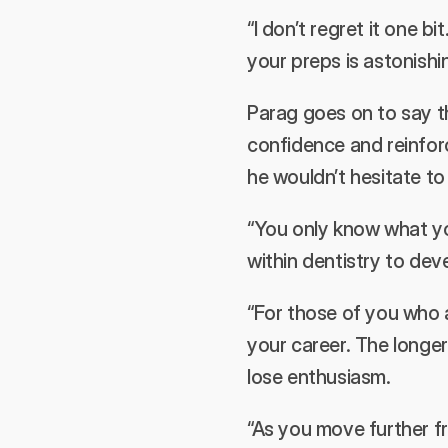
“I don’t regret it one bi
your preps is astonishi
Parag goes on to say t
confidence and reinforc
he wouldn’t hesitate t
“You only know what yo
within dentistry to dev
“For those of you who a
your career. The longe
lose enthusiasm.
“As you move further f