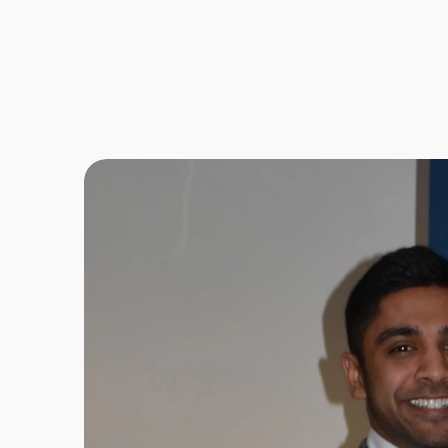
B
e
c
o
m
f
i
n
a
n
f
r
i
e
n
d