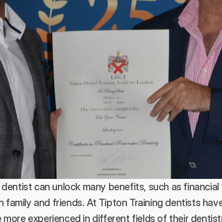
dentist can unlock many benefits, such as financial
h family and friends. At Tipton Training dentists have
ore experienced in different fields of their dentistr