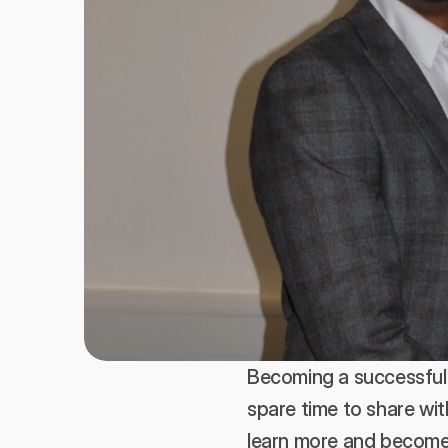
Becoming a successful 
spare time to share wit
learn more and become m