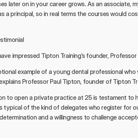
es later on in your career grows. As an associate, my
as a principal, so in real terms the courses would cos
stimonial 
ave impressed Tipton Training’s founder, Professor 
ptional example of a young dental professional who
 explains Professor Paul Tipton, founder of Tipton Tra
n to open a private practice at 25 is testament to hi
’s typical of the kind of delegates who register for o
s determination and a willingness to challenge acce