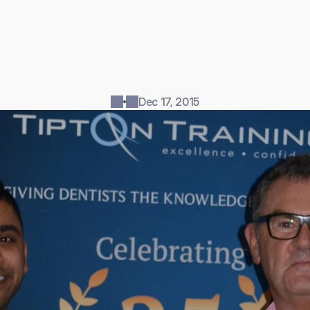
i
n
g
a
s
u
c
c
e
s
s
f
u
l
d
e
n
t
i
s
t
c
a
n
u
n
l
o
c
k
m
a
n
y
b
e
n
e
f
i
t
s
,
c
i
a
l
f
r
e
e
d
o
m
a
n
d
m
o
r
e
s
p
a
r
e
t
i
m
e
t
o
s
h
a
r
e
w
i
t
h
f
a
m
i
l
s
.
A
t
T
i
p
t
o
n
T
r
a
i
n
i
n
g
d
e
n
t
i
s
t
s
h
a
v
e
t
o
o
p
p
o
r
t
u
n
i
t
y
t
m
o
r
e
a
n
.
.
.
Dec 17, 2015